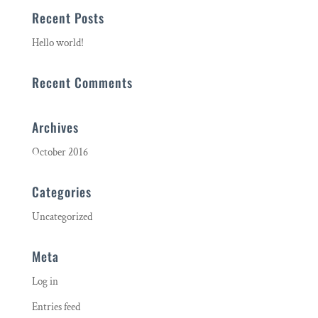
Recent Posts
Hello world!
Recent Comments
Archives
October 2016
Categories
Uncategorized
Meta
Log in
Entries feed