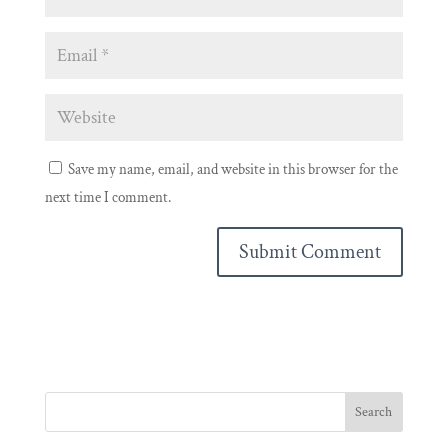
Save my name, email, and website in this browser for the
next time I comment.