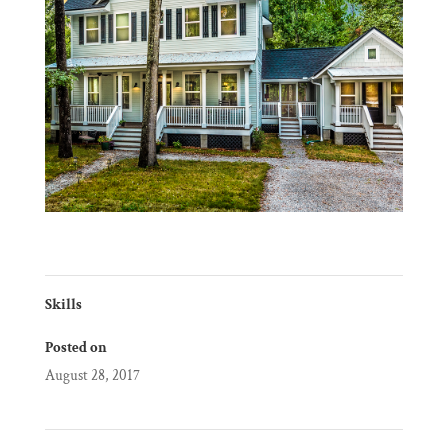
Skills
Posted on
August 28, 2017