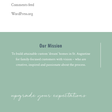
Comments feed
WordPress.org
Our Mission
To build attainable custom ‘dream’ homes in St. Augustine
for family-focused customers with vision – who are
creative, inspired and passionate about the process.