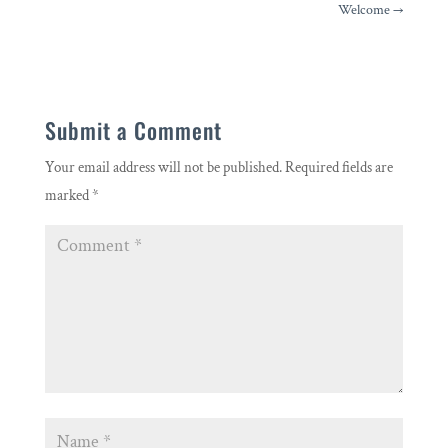
Welcome
→
Submit a Comment
Your email address will not be published.
Required fields are
marked
*