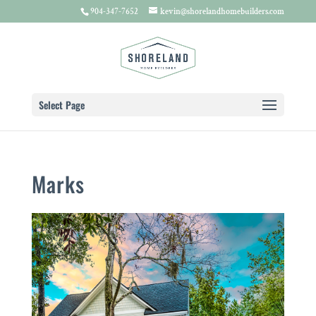
904-347-7652
kevin@shorelandhomebuilders.com
Select Page
Marks