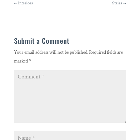
←
Interiors
Stairs
→
Submit a Comment
Your email address will not be published.
Required fields are
marked
*