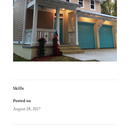
Skills
Posted on
August 28, 2017