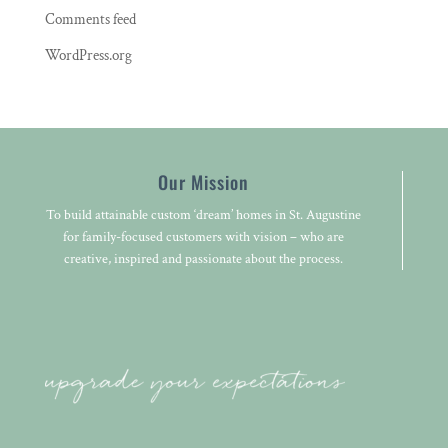
Comments feed
WordPress.org
Our Mission
To build attainable custom ‘dream’ homes in St. Augustine
for family-focused customers with vision – who are
creative, inspired and passionate about the process.