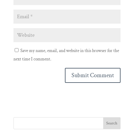
Save my name, email, and website in this browser for the
next time I comment.