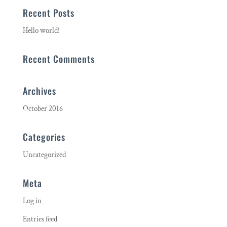
Recent Posts
Hello world!
Recent Comments
Archives
October 2016
Categories
Uncategorized
Meta
Log in
Entries feed