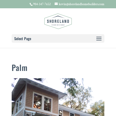
904-347-7652
kevin@shorelandhomebuilders.com
Select Page
Palm